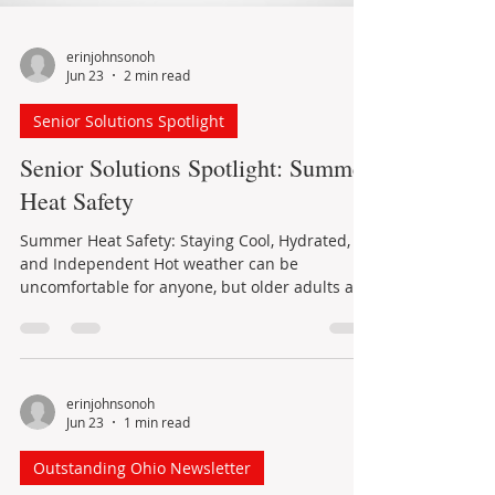
erinjohnsonoh
Jun 23
2 min read
Senior Solutions Spotlight
Senior Solutions Spotlight: Summer
Heat Safety
Summer Heat Safety: Staying Cool, Hydrated,
and Independent Hot weather can be
uncomfortable for anyone, but older adults are
especially vulnerable to heat-related illness. As
we age, the body may not adjust to sudden
temperature changes as quickly. Certain health
conditions and medications can also affect the
body’s ability to regulate temperature or
erinjohnsonoh