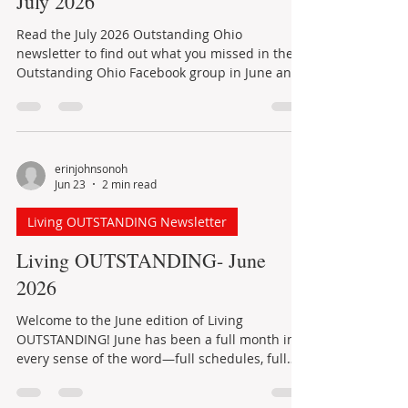
What's new in Outstanding Ohio:
July 2026
Read the July 2026 Outstanding Ohio
newsletter to find out what you missed in the
Outstanding Ohio Facebook group in June and
learn about events planned for July.
erinjohnsonoh
Jun 23
2 min read
Living OUTSTANDING Newsletter
Living OUTSTANDING- June
2026
Welcome to the June edition of Living
OUTSTANDING! June has been a full month in
every sense of the word—full schedules, full