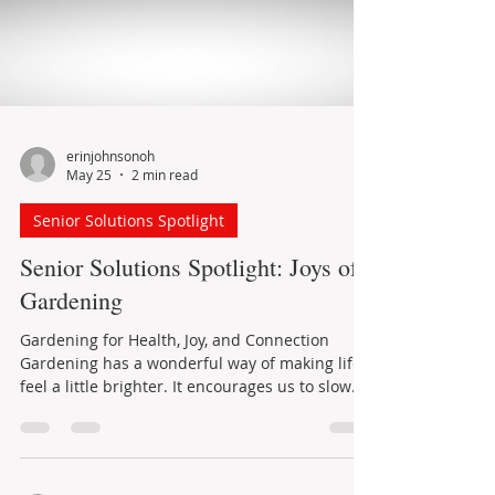
erinjohnsonoh
May 25
2 min read
Senior Solutions Spotlight
Senior Solutions Spotlight: Joys of
Gardening
Gardening for Health, Joy, and Connection
Gardening has a wonderful way of making life