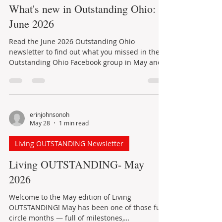
Jun 23
1 min read
recognize thirst. Fortunately, a few simple
habits can make a meaningful difference: Drink
Outstanding Ohio Newsletter
water regularly instead of waiting
What's new in Outstanding Ohio:
June 2026
Read the June 2026 Outstanding Ohio
newsletter to find out what you missed in the
Outstanding Ohio Facebook group in May and
learn about events planned for June.
erinjohnsonoh
May 28
1 min read
Living OUTSTANDING Newsletter
Living OUTSTANDING- May
2026