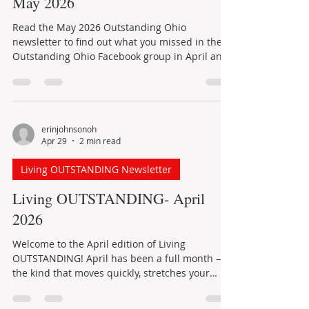
sale-to-list price ratio, so the homes that are
Outstanding Ohio Newsletter
priced and prepared well are still
What's new in Outstanding Ohio:
May 2026
Read the May 2026 Outstanding Ohio
newsletter to find out what you missed in the
Outstanding Ohio Facebook group in April and
learn about events planned for May.
erinjohnsonoh
Apr 29
2 min read
Living OUTSTANDING Newsletter
Living OUTSTANDING- April
2026