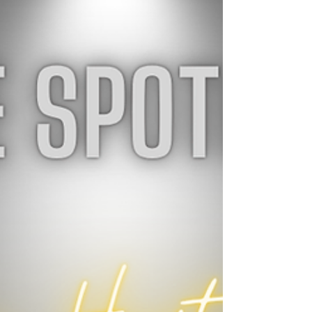
choices and a little more room to plan car