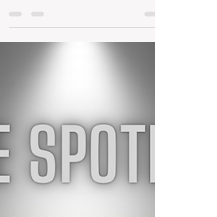
Welcome to the May edition of Living
OUTSTANDING! May has been one of those full-
circle months — full of milestones,
celebrations, proud mom moments, business
momentum, community connections, and little
everyday finds that make life sweeter. As
spring starts leaning toward summer, this
month has reminded me how quickly seasons
change, how meaningful endings can be, and
how much joy there is in pausing to appreciate
the moments along the way. In this issue, I’ll
share the swee