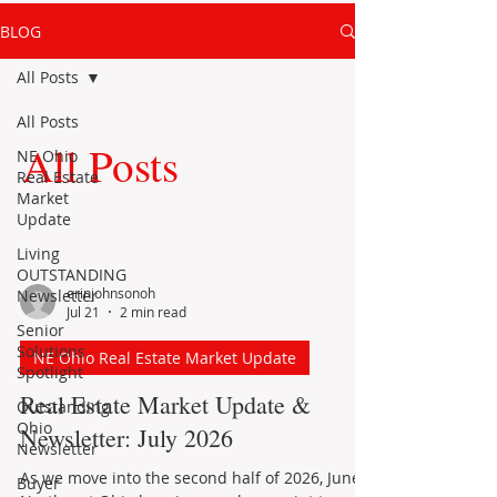
BLOG
All Posts
All Posts
All Posts
NE Ohio
Real Estate
Market
Update
Living
OUTSTANDING
erinjohnsonoh
Newsletter
Jul 21
2 min read
Senior
Solutions
NE Ohio Real Estate Market Update
Spotlight
Real Estate Market Update &
Outstanding
Ohio
Newsletter: July 2026
Newsletter
As we move into the second half of 2026, June’s
Buyer