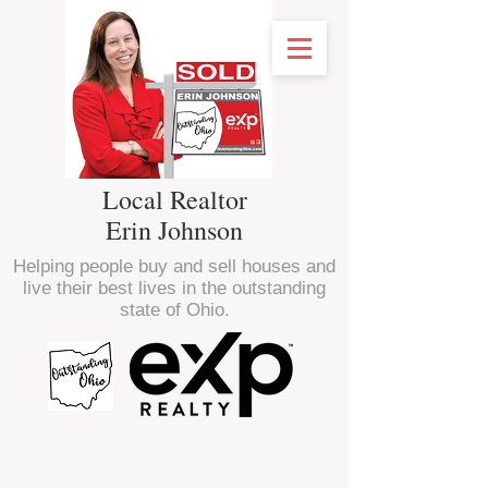
Local Realtor
Erin Johnson
Helping people buy and sell houses and
live their best lives in the outstanding
state of Ohio.
<script type="text/javascript" src="//
nexus.ensighten.com/choozle/16470/Bootstrap.js
"></script>