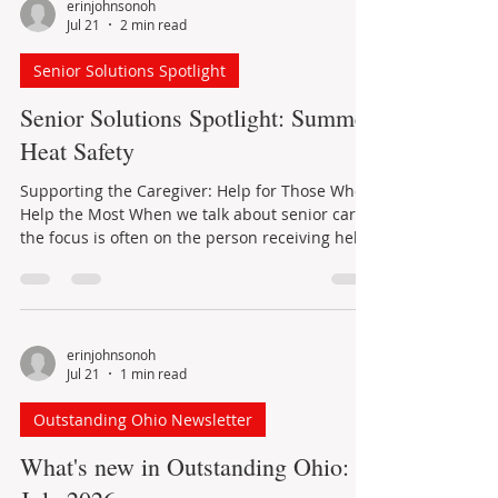
erinjohnsonoh
Jul 21
2 min read
Senior Solutions Spotlight
Senior Solutions Spotlight: Summer
Heat Safety
Supporting the Caregiver: Help for Those Who
Help the Most When we talk about senior care,
the focus is often on the person receiving help.
But behind many older adults is a caregiver
quietly doing the daily work that makes
independence possible. Caregivers may help
with Activities of Daily Living, often called ADLs,
such as bathing, dressing, eating, walking,
erinjohnsonoh
Jul 21
1 min read
toileting, or transferring safely from one place
to another. They may also help with errands,
Outstanding Ohio Newsletter
meals, transportation,