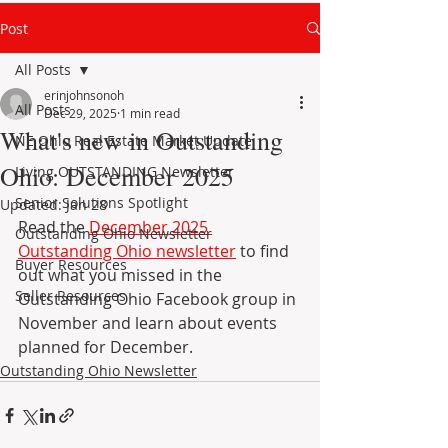
Post
All Posts
erinjohnsonoh
All Posts
Dec 29, 2025
1 min read
What's new in Outstanding
NE Ohio Real Estate Market Update
Ohio: December 2025
Living OUTSTANDING Newsletter
Senior Solutions Spotlight
Updated:
Jan 28
Read the 
December 2025
Outstanding Ohio Newsletter
Outstanding Ohio newsletter
 to find 
Buyer Resources
out what you missed in the 
Seller Resources
Outstanding Ohio Facebook group in 
November and learn about events 
planned for December.
Outstanding Ohio Newsletter