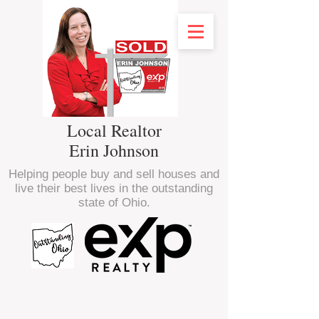
Local Realtor
Erin Johnson
Helping people buy and sell houses and
live their best lives in the outstanding
state of Ohio.
<script type="text/javascript" src="//
nexus.ensighten.com/choozle/16470/Bootstrap.js
"></script>