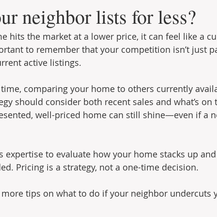
ur neighbor lists for less?
hits the market at a lower price, it can feel like a c
portant to remember that your competition isn’t just pa
rrent active listings.
 time, comparing your home to others currently availa
egy should consider both recent sales and what’s on 
esented, well-priced home can still shine—even if a ne
’s expertise to evaluate how your home stacks up an
d. Pricing is a strategy, not a one-time decision.
r more tips on what to do if your neighbor undercuts y