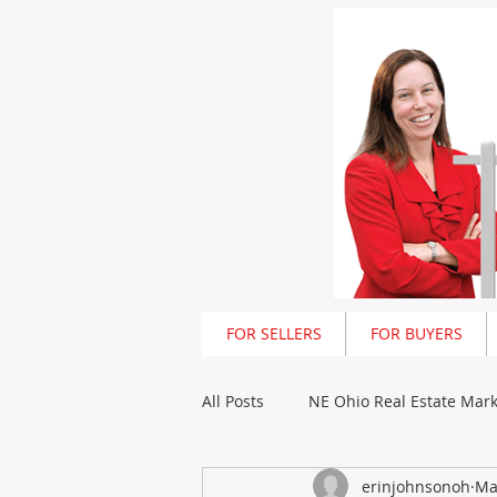
<script type=
FOR SELLERS
FOR BUYERS
All Posts
NE Ohio Real Estate Mar
erinjohnsonoh
Ma
Outstanding Ohio Newsletter