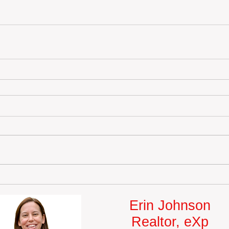
Erin Johnson
Realtor, eXp