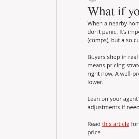
What if yo
When a nearby home 
don’t panic. It’s im
(comps), but also cu
Buyers shop in real
means pricing strat
right now. A well-pr
lower.
Lean on your agent
adjustments if neede
Read 
this article
 fo
price.