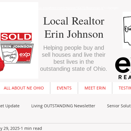
"text/javascript" src="//
nexus.ensighten.com/choozle/16470/Bootstrap.js
"></script>
Local Realtor
Erin Johnson
Helping people buy and
sell houses and live their
best lives in the
outstanding state of Ohio.
ALL ABOUT NE OHIO
EVENTS
MEET ERIN
TESTI
ket Update
Living OUTSTANDING Newsletter
Senior Solut
y 29, 2025
1 min read
Buyer Resources
Seller Resources