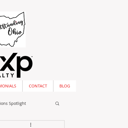
MONIALS
CONTACT
BLOG
ions Spotlight