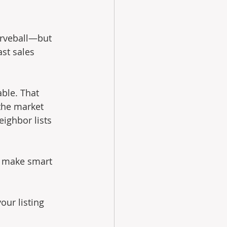
urveball—but 
st sales 
ble. That 
the market 
ighbor lists 
d make smart 
our listing 