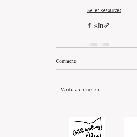
Seller Resources
Comments
Write a comment...