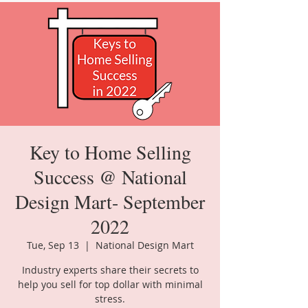
Key to Home Selling
Success @ National
Design Mart- September
2022
Tue, Sep 13
  |  
National Design Mart
Industry experts share their secrets to
help you sell for top dollar with minimal
stress.