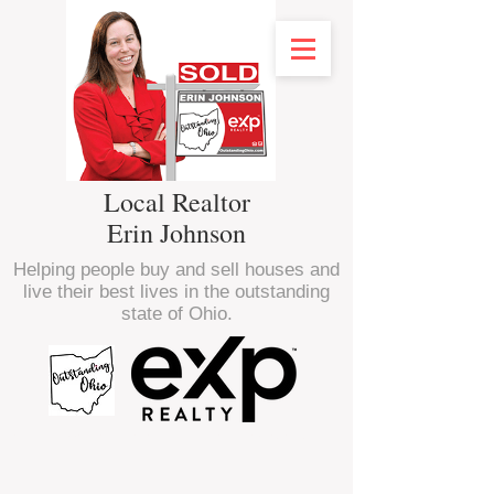
Local Realtor
Erin Johnson
Helping people buy and sell houses and
live their best lives in the outstanding
state of Ohio.
<script type="text/javascript" src="//
nexus.ensighten.com/choozle/16470/Bootstrap.js
"></script>