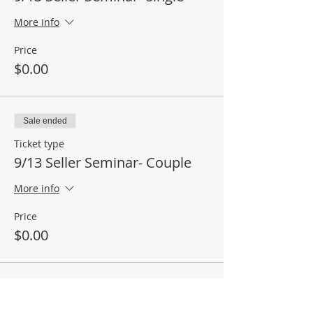
More info
Price
$0.00
Sale ended
Ticket type
9/13 Seller Seminar- Couple
More info
Price
$0.00