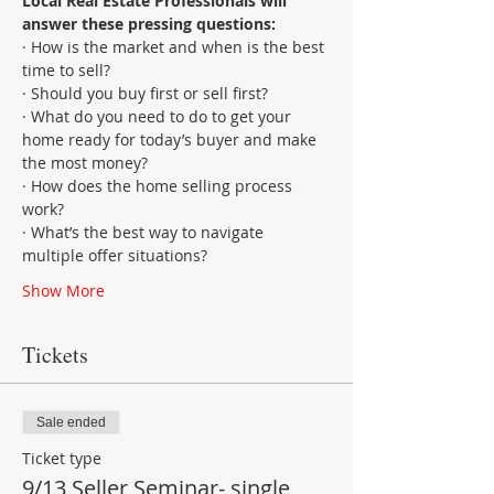
Local Real Estate Professionals will 
answer these pressing questions:
· How is the market and when is the best 
time to sell?
· Should you buy first or sell first?
· What do you need to do to get your 
home ready for today’s buyer and make 
the most money?
· How does the home selling process 
work?
· What’s the best way to navigate 
multiple offer situations?
Show More
Tickets
Sale ended
Ticket type
9/13 Seller Seminar- single