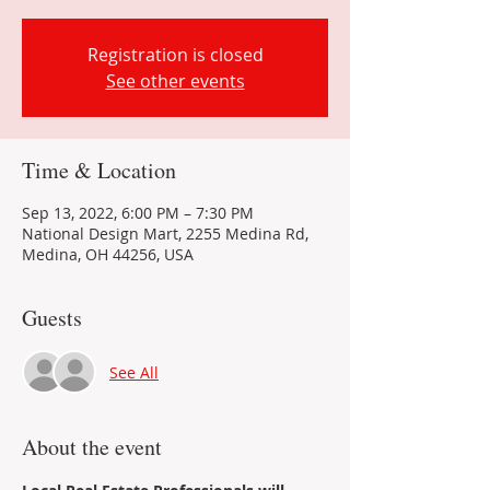
Registration is closed
See other events
Time & Location
Sep 13, 2022, 6:00 PM – 7:30 PM
National Design Mart, 2255 Medina Rd,
Medina, OH 44256, USA
Guests
See All
About the event