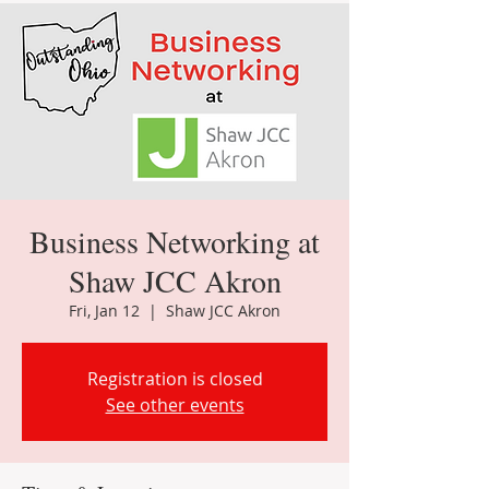
Business Networking at
Shaw JCC Akron
Fri, Jan 12
  |  
Shaw JCC Akron
Registration is closed
See other events