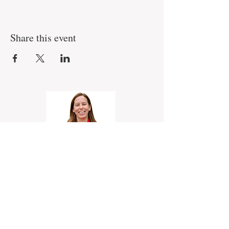
Share this event
Erin Johnson
Realtor, eXp Realty
330-227-4355
Erin@OutstandingOhio.com
Serving Northeast Ohio