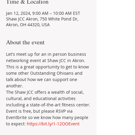
Time & Location
Jan 12, 2024, 9:00 AM – 10:00 AM EST
Shaw JCC Akron, 750 White Pond Dr,
Akron, OH 44320, USA
About the event
Let's meet up for an in person business 
networking event at Shaw JCC in Akron. 
This is a great opportunity to get to know 
some other Outstanding Ohioans and 
talk about how we can support one 
another.
The Shaw JCC offers a wealth of social, 
cultural, and educational activities 
including a state-of-the-art fitness center.
Event is free, but please RSVP via 
Eventbrite so we know how many people 
to expect: 
https://bit.ly/1-12OOEvent