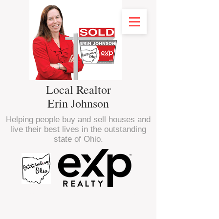
Local Realtor
Erin Johnson
Helping people buy and sell houses and
live their best lives in the outstanding
state of Ohio.
<script type="text/javascript" src="//
nexus.ensighten.com/choozle/16470/Bootstrap.js
"></script>