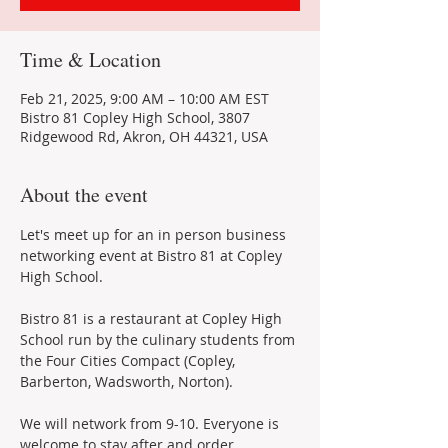
Time & Location
Feb 21, 2025, 9:00 AM – 10:00 AM EST
Bistro 81 Copley High School, 3807
Ridgewood Rd, Akron, OH 44321, USA
About the event
Let's meet up for an in person business 
networking event at Bistro 81 at Copley 
High School.
Bistro 81 is a restaurant at Copley High 
School run by the culinary students from 
the Four Cities Compact (Copley, 
Barberton, Wadsworth, Norton).
We will network from 9-10. Everyone is 
welcome to stay after and order 