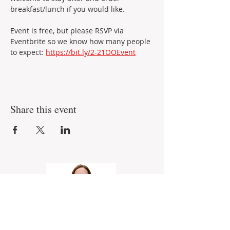
breakfast/lunch if you would like.
Event is free, but please RSVP via 
Eventbrite so we know how many people 
to expect: 
https://bit.ly/2-21OOEvent
Share this event