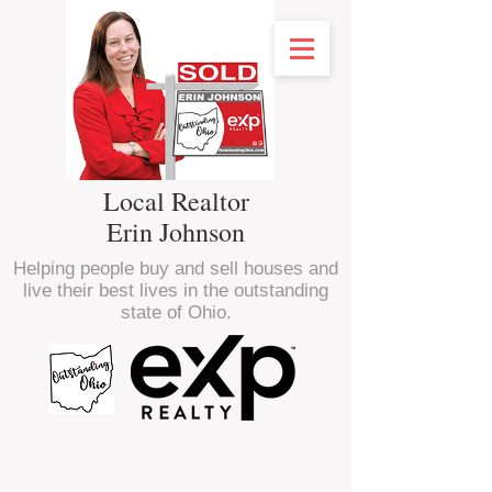
Local Realtor
Erin Johnson
Helping people buy and sell houses and
live their best lives in the outstanding
state of Ohio.
<script type="text/javascript" src="//
nexus.ensighten.com/choozle/16470/Bootstrap.js
"></script>