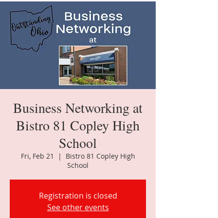
Business Networking at
Bistro 81 Copley High
School
Fri, Feb 21
  |  
Bistro 81 Copley High
School
Registration is closed
See other events